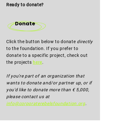
Ready to donate?
Donate
Click the button below to donate
directly
to the foundation. If you prefer to
donate to a specific project, check out
the projects
here
.
If you're part of an organization that
wants to donate and/or partner up, or if
you'd like to donate more than € 5,000,
please contact us at
info@corporaterebelsfoundation.org
.