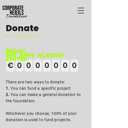
Donate
Wow!
We have already
raised:
€
0
0
0
0
0
0
0
There are two ways to donate:
1.
You can fund a specific project
2.
You can make a general donation to
the foundation
Whichever you choose, 100% of your
donation is used to fund projects.