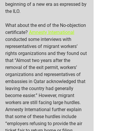
beginning of a new era as expressed by 
the ILO. 
What about the end of the No-objection 
certificate? 
Amnesty International
conducted some interviews with 
representatives of migrant workers’ 
rights organizations and they found out 
that “Almost two years after the 
removal of the exit permit, workers’ 
organizations and representatives of 
embassies in Qatar acknowledged that 
leaving the country had generally 
become easier.” However, migrant 
workers are still facing large hurdles. 
Amnesty International further explain 
that some of these hurdles include 
“employers refusing to provide the air 
ticket fair to return home or filing 