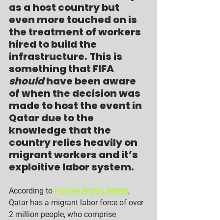
as a host country but 
even more touched on is 
the treatment of workers 
hired to build the 
infrastructure. This is 
something that FIFA 
should
 have been aware 
of when the decision was 
made to host the event in 
Qatar due to the 
knowledge that the 
country relies heavily on 
migrant workers and it’s 
exploitive labor system.
According to 
Human Rights Watch
, 
Qatar has a migrant labor force of over 
2 million people, who comprise 