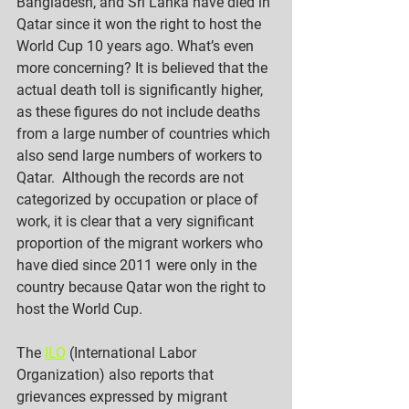
Bangladesh, and Sri Lanka have died in 
Qatar since it won the right to host the 
World Cup 10 years ago. What’s even 
more concerning? It is believed that the 
actual death toll is significantly higher, 
as these figures do not include deaths 
from a large number of countries which 
also send large numbers of workers to 
Qatar.  Although the records are not 
categorized by occupation or place of 
work, it is clear that a very significant 
proportion of the migrant workers who 
have died since 2011 were only in the 
country because Qatar won the right to 
host the World Cup.
The 
ILO
 (International Labor 
Organization) also reports that 
grievances expressed by migrant 