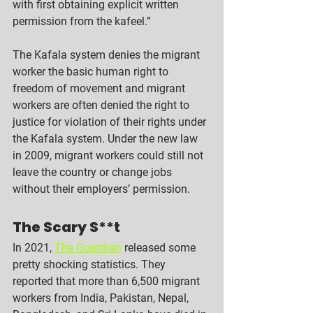
with first obtaining explicit written 
permission from the kafeel.” 
The Kafala system denies the migrant 
worker the basic human right to 
freedom of movement and migrant 
workers are often denied the right to 
justice for violation of their rights under 
the Kafala system. Under the new law 
in 2009, migrant workers could still not 
leave the country or change jobs 
without their employers’ permission. 
The Scary S**t
In 2021, 
The Guardian
 released some 
pretty shocking statistics. They 
reported that more than 6,500 migrant 
workers from India, Pakistan, Nepal, 