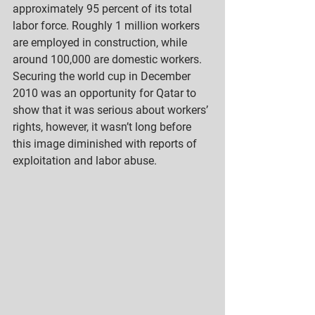
approximately 95 percent of its total 
labor force. Roughly 1 million workers 
are employed in construction, while 
around 100,000 are domestic workers. 
Securing the world cup in December 
2010 was an opportunity for Qatar to 
show that it was serious about workers’ 
rights, however, it wasn’t long before 
this image diminished with reports of 
exploitation and labor abuse.  