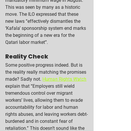
mandatory minimum wage in August. 
This was seen by many as a historic 
move. The ILO expressed that these 
new laws “effectively dismantles the 
‘Kafala’ sponsorship system end marks 
the beginning of a new era for the 
Qatari labor market”. 
Reality Check
Some positive progress indeed. But is 
the reality really matching the promises 
made? Sadly not. 
Human Rights Watch
explain that “Employers still wield 
tremendous control over migrant 
workers’ lives, allowing them to evade 
accountability for labor and human 
rights abuses, and leaving workers debt-
burdened and in constant fear of 
retaliation.” This doesn’t sound like the 