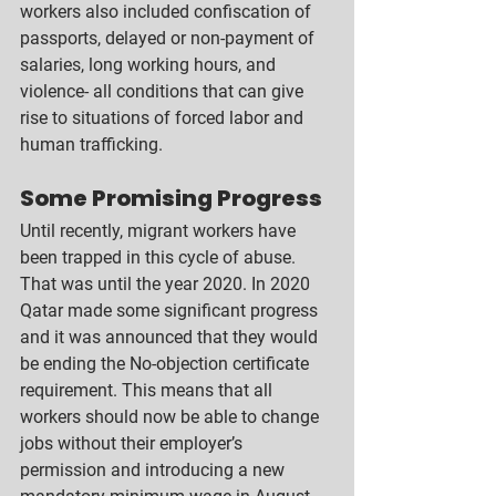
workers also included confiscation of 
passports, delayed or non-payment of 
salaries, long working hours, and 
violence- all conditions that can give 
rise to situations of forced labor and 
human trafficking.  
Some Promising Progress
Until recently, migrant workers have 
been trapped in this cycle of abuse. 
That was until the year 2020. In 2020 
Qatar made some significant progress 
and it was announced that they would 
be ending the No-objection certificate 
requirement. This means that all 
workers should now be able to change 
jobs without their employer’s 
permission and introducing a new 