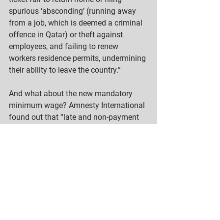
spurious ‘absconding’ (running away 
from a job, which is deemed a criminal 
offence in Qatar) or theft against 
employees, and failing to renew 
workers residence permits, undermining 
their ability to leave the country.” 
And what about the new mandatory 
minimum wage? Amnesty International 
found out that “late and non-payment 
of wages and other contractual benefits 
remain some of the most common 
forms of labor abuse facing migrant 
workers in Qatar. Despite the measures 
introduced to monitor payments and 
help workers seek remedy, many 
migrant workers continue to fall victim 
to wage theft by their employer.”