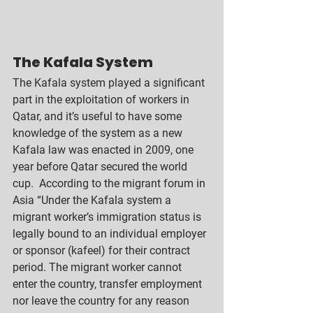
The Kafala System
The Kafala system played a significant 
part in the exploitation of workers in 
Qatar, and it’s useful to have some 
knowledge of the system as a new 
Kafala law was enacted in 2009, one 
year before Qatar secured the world 
cup.  According to the migrant forum in 
Asia “Under the Kafala system a 
migrant worker’s immigration status is 
legally bound to an individual employer 
or sponsor (kafeel) for their contract 
period. The migrant worker cannot 
enter the country, transfer employment 
nor leave the country for any reason 