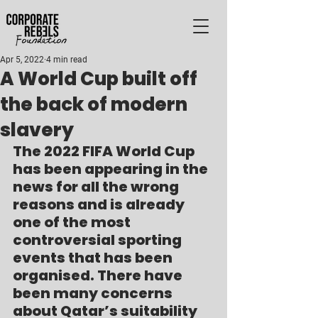
Apr 5, 2022
4 min read
A World Cup built off
the back of modern
slavery
The 2022 FIFA World Cup 
has been appearing in the 
news for all the wrong 
reasons and is already 
one of the most 
controversial sporting 
events that has been 
organised. There have 
been many concerns 
about Qatar’s suitability 