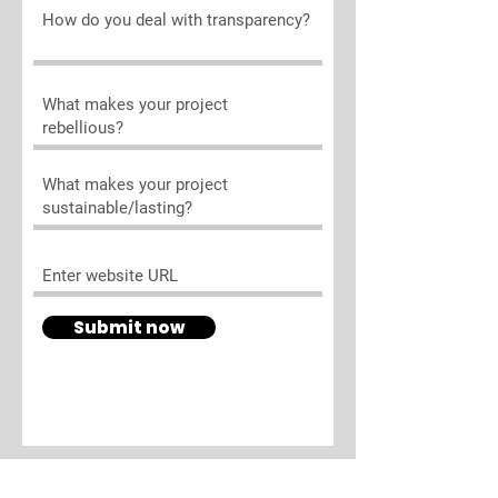
Submit now