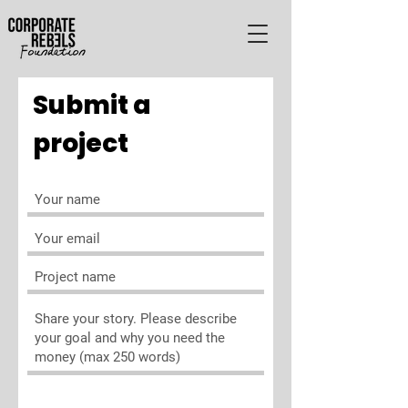
Submit a
project